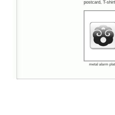
postcard, T-shirt
metal alarm pla