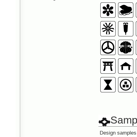
Sampl
Design samples 