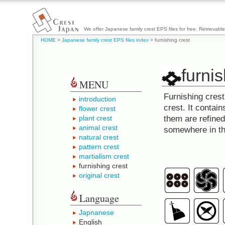
We offer Japanese family crest EPS files for free. Retrievabl
HOME
>
Japanese family crest EPS files index
> furnishing crest
furnis
MENU
Furnishing cres
introduction
crest. It contai
flower crest
plant crest
them are refine
animal crest
somewhere in t
natural crest
pattern crest
martialism crest
furnishing crest
original crest
Language
Japnanese
English